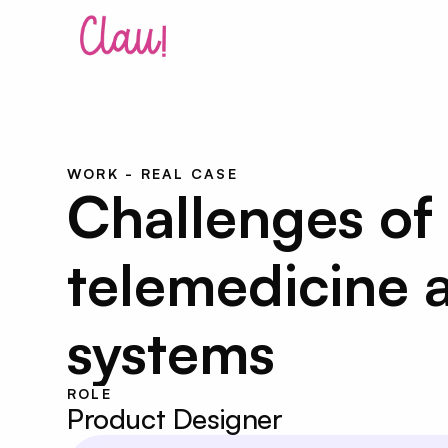
WORK - REAL CASE
Challenges of 
telemedicine a
systems
ROLE
Product Designer