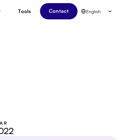
Select Language
Contact
t
Tools
English
t
Tools
Contact
EAR
022