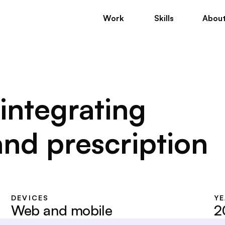
Work
Skills
Abou
Work
Skills
Abou
integrating 
nd prescription 
DEVICES
Y
Web and mobile
2